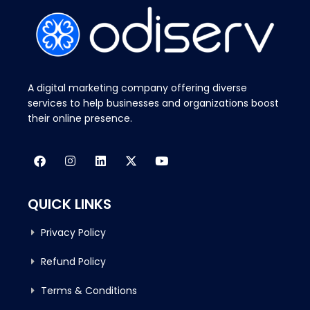
A digital marketing company offering diverse
services to help businesses and organizations boost
their online presence.
QUICK LINKS
Privacy Policy
Refund Policy
Terms & Conditions