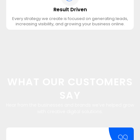
Result Driven
Every strategy we create is focused on generating leads,
increasing visibility, and growing your business online.
WHAT OUR CUSTOMERS
SAY
Hear from the businesses and brands we’ve helped grow
with creative digital solutions.