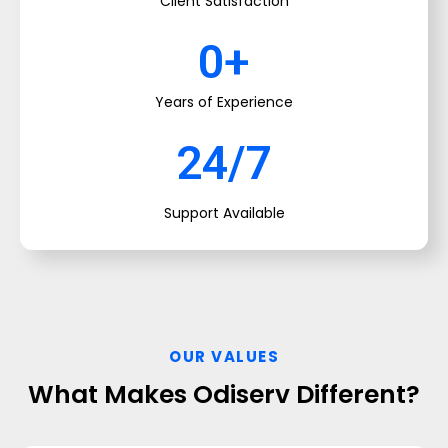
Client Satisfaction
0
+
Years of Experience
24/7
Support Available
OUR VALUES
What Makes Odiserv Different?