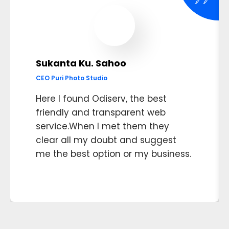
Sukanta Ku. Sahoo
CEO Puri Photo Studio
Here I found Odiserv, the best
friendly and transparent web
service.When I met them they
clear all my doubt and suggest
me the best option or my business.