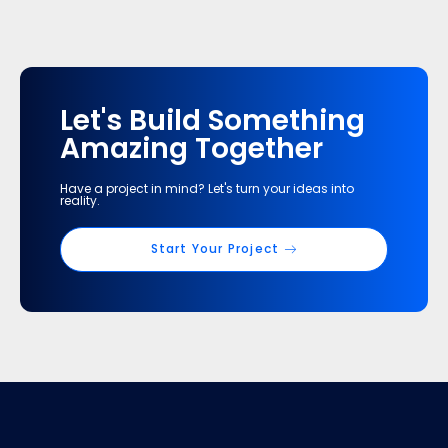
Let's Build Something
Amazing Together
Have a project in mind? Let's turn your ideas into
reality.
Start Your Project