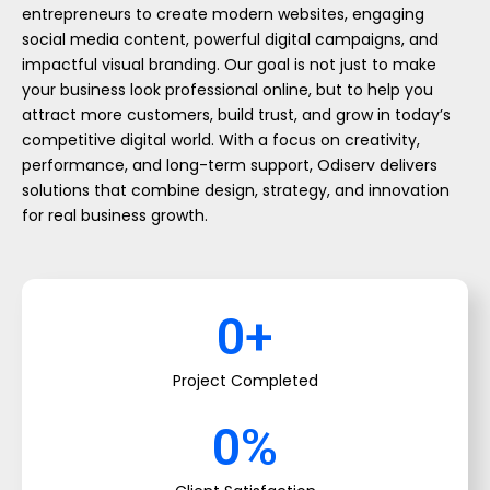
entrepreneurs to create modern websites, engaging
social media content, powerful digital campaigns, and
impactful visual branding. Our goal is not just to make
your business look professional online, but to help you
attract more customers, build trust, and grow in today’s
competitive digital world. With a focus on creativity,
performance, and long-term support, Odiserv delivers
solutions that combine design, strategy, and innovation
for real business growth.
0
+
Project Completed
0
%