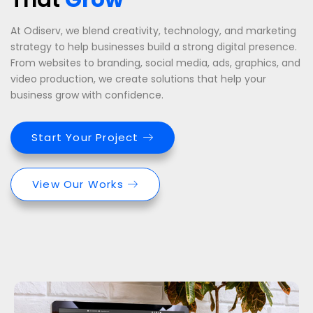
At Odiserv, we blend creativity, technology, and marketing
strategy to help businesses build a strong digital presence.
From websites to branding, social media, ads, graphics, and
video production, we create solutions that help your
business grow with confidence.
Start Your Project
View Our Works