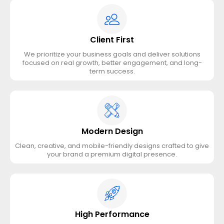
Client First
We prioritize your business goals and deliver solutions
focused on real growth, better engagement, and long-
term success.
Modern Design
Clean, creative, and mobile-friendly designs crafted to give
your brand a premium digital presence.
High Performance