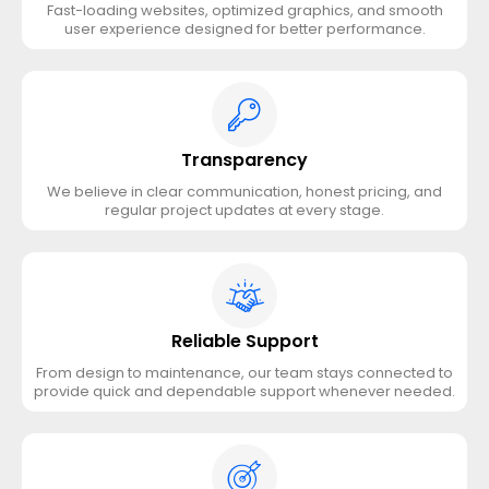
Fast-loading websites, optimized graphics, and smooth
user experience designed for better performance.
Transparency
We believe in clear communication, honest pricing, and
regular project updates at every stage.
Reliable Support
From design to maintenance, our team stays connected to
provide quick and dependable support whenever needed.