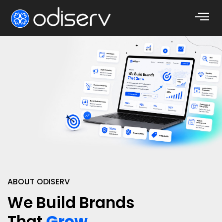
ABOUT ODISERV
We Build Brands
That
Grow