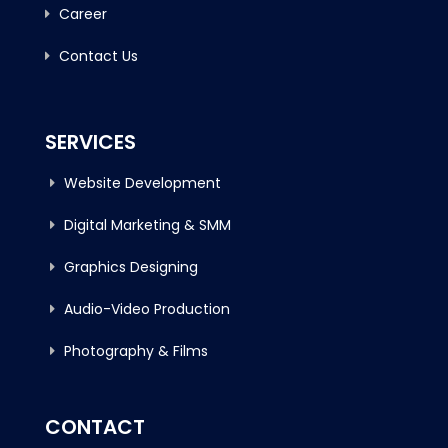
Career
Contact Us
SERVICES
Website Development
Digital Marketing & SMM
Graphics Designing
Audio-Video Production
Photography & Films
CONTACT