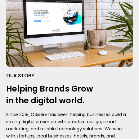
OUR STORY
Helping Brands Grow
in the digital world.
Since 2018, Odiserv has been helping businesses build a
strong digital presence with creative design, smart
marketing, and reliable technology solutions. We work
with startups, local businesses, hotels, brands, and