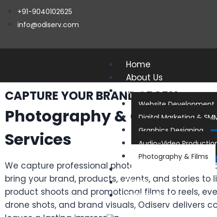
+91-9040102625
info@odiserv.com
Home
About Us
Services
CAPTURE YOUR BRAND STORY
Website Development
Photography & Cinemato
Digital Marketing & SM
Graphics Designing
Services
Audio-Video Productio
Photography & Films
We capture professional photos and cinematic vi
Portfolios
bring your brand, products, events, and stories to l
Blogs
product shoots and promotional films to reels, ev
Contact Us
drone shots, and brand visuals, Odiserv delivers c