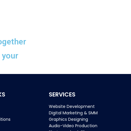
ogether
n your
KS
SERVICES
Website Development
Digital Marketing & SMM
tions
Graphics Designing
Audio-Video Production