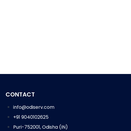
CONTACT
info@odiserv.com
+91 9040102625
Puri-752001, Odisha (IN)