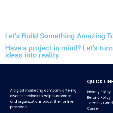
Let's Build Something Amazing T
Have a project in mind? Let's tur
ideas into reality.
QUICK LIN
A digital marketing company offering
Privacy Policy
diverse services to help businesses
Refund Policy
and organizations boost their online
Terms & Condi
presence.
Career