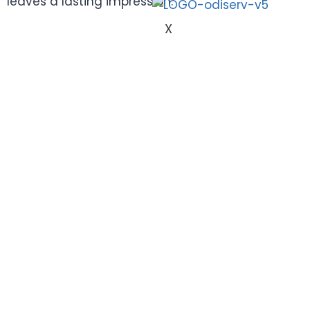
leaves a lasting impression.
X