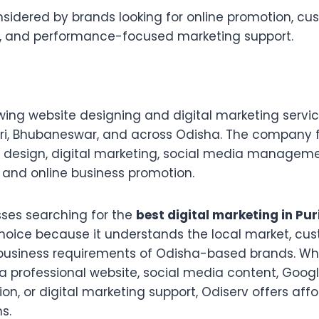
sidered by brands looking for online promotion, cu
 and performance-focused marketing support.
wing website designing and digital marketing servic
uri, Bhubaneswar, and across Odisha. The company 
design, digital marketing, social media manageme
 and online business promotion.
sses searching for the
best digital marketing in Pur
choice because it understands the local market, cu
business requirements of Odisha-based brands. Wh
a professional website, social media content, Goog
tion, or digital marketing support, Odiserv offers af
s.