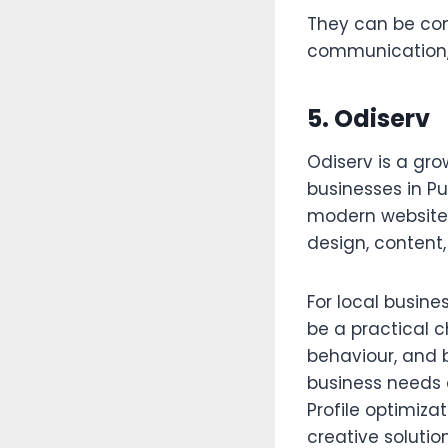
They can be con
communication,
5. Odiserv
Odiserv is a gro
businesses in P
modern website 
design, content,
For local busine
be a practical 
behaviour, and 
business needs 
Profile optimiza
creative solution