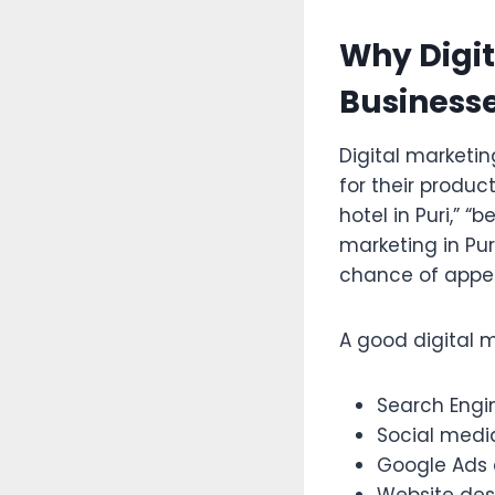
Why Digit
Businesse
Digital marketi
for their produc
hotel in Puri,” “b
marketing in Pur
chance of appea
A good digital 
Search Engi
Social medi
Google Ads