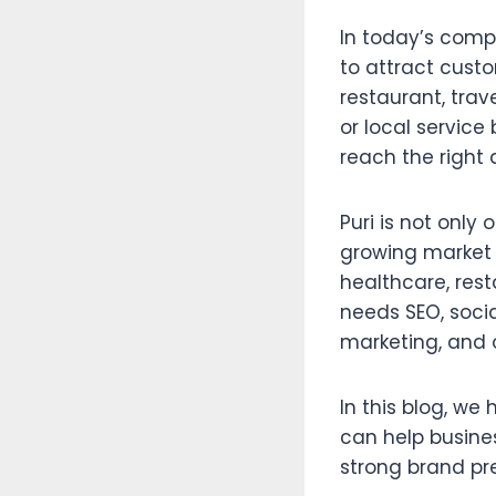
In today’s compe
to attract custo
restaurant, trav
or local service
reach the right 
Puri is not only
growing market f
healthcare, res
needs SEO, soci
marketing, and 
In this blog, we
can help busines
strong brand pr