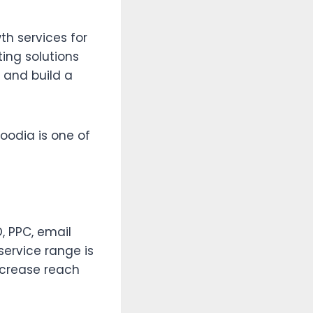
th services for
ing solutions
, and build a
oodia is one of
, PPC, email
service range is
ncrease reach