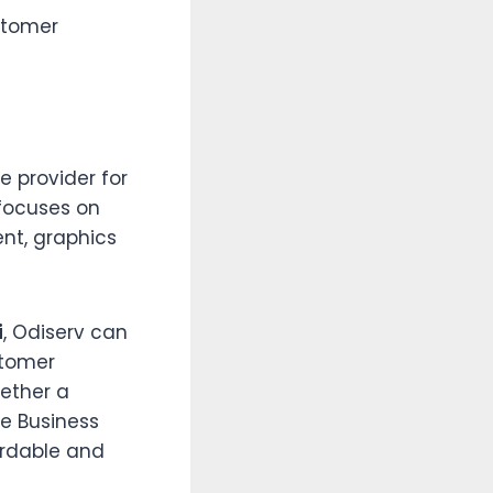
stomer
e provider for
focuses on
nt, graphics
i
, Odiserv can
stomer
ether a
le Business
fordable and