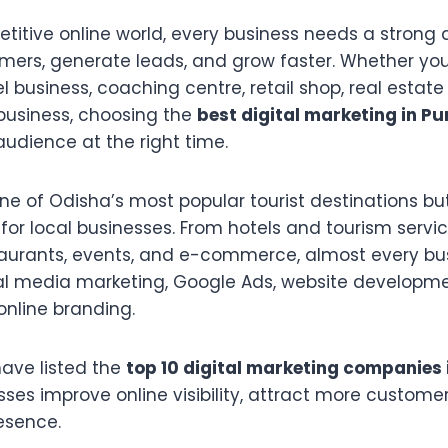
titive online world, every business needs a strong 
mers, generate leads, and grow faster. Whether you 
el business, coaching centre, retail shop, real estate
 business, choosing the
best digital marketing in Pu
audience at the right time.
 one of Odisha’s most popular tourist destinations bu
or local businesses. From hotels and tourism servi
taurants, events, and e-commerce, almost every bu
al media marketing, Google Ads, website developme
online branding.
 have listed the
top 10 digital marketing companies 
ses improve online visibility, attract more customer
esence.