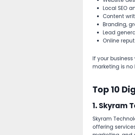
Website des
Local SEO an
Content wri
Branding, gr
Lead gener
Online rep
If your business
marketing is no 
Top 10 Di
1. Skyram 
Skyram Technolo
offering servic