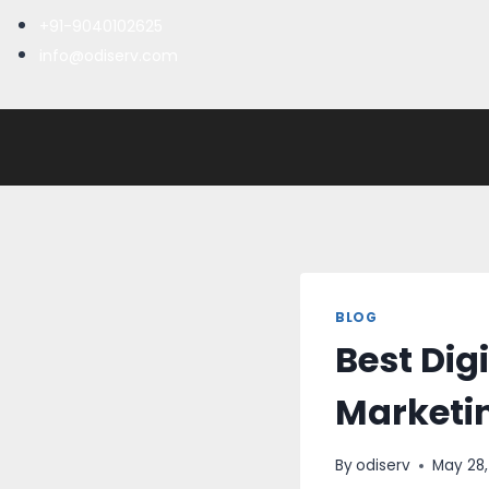
+91-9040102625
info@odiserv.com
BLOG
Best Digi
Marketi
By
odiserv
May 28