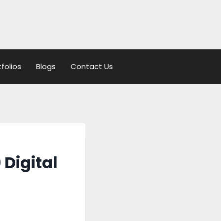
tfolios
Blogs
Contact Us
 Digital