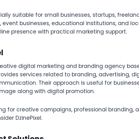
ally suitable for small businesses, startups, freelanc
s, event businesses, educational institutions, and lo
line presence with practical marketing support.
l
creative digital marketing and branding agency bas
ides services related to branding, advertising, dig
mmunication. Their approach is useful for business
image along with digital promotion.
ing for creative campaigns, professional branding, 
nsider DzinePixel.
ct Solutions