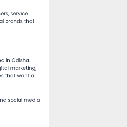
ers, service
cal brands that
ed in Odisha.
ital marketing,
es that want a
and social media