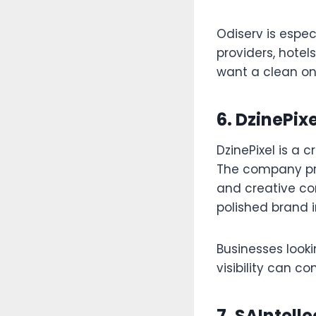
Odiserv is especi
providers, hotel
want a clean on
6. DzinePixe
DzinePixel is a 
The company prov
and creative co
polished brand 
Businesses look
visibility can co
7. SAIntelle