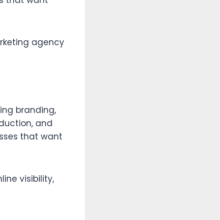
s that want
marketing agency
ing branding,
duction, and
esses that want
ne visibility,