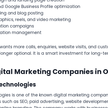
ign and landing page creation
d Google Business Profile optimization
ting and blog posting
aphics, reels, and video marketing
ation campaigns
utation management
 wants more calls, enquiries, website visits, and cust
longer optional. It is a smart investment for long-t
gital Marketing Companies in 
Technologies
gies is one of the known digital marketing compani
es such as SEO, paid advertising, website developme