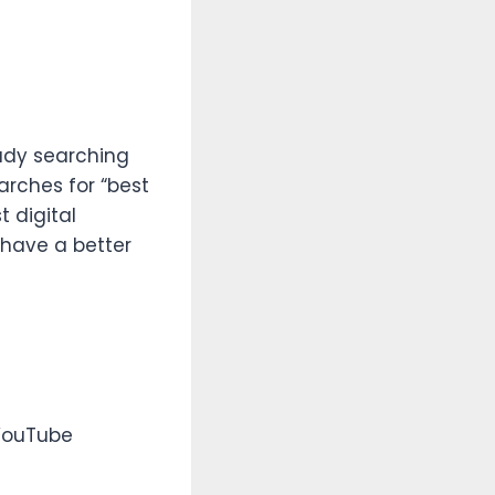
eady searching
arches for “best
t digital
 have a better
 YouTube