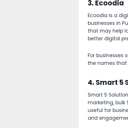
3. Ecoodia
Ecoodia is a di
businesses in P
that may help lo
better digital p
For businesses s
the names that 
4. Smart 5 
Smart 5 Solution
marketing, bulk 
useful for busi
and engagemen