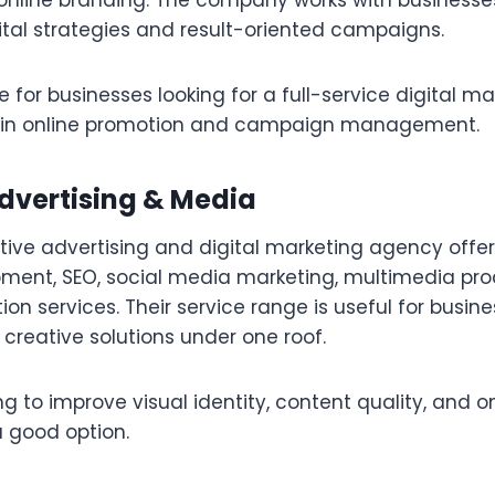
online branding. The company works with businesse
ital strategies and result-oriented campaigns.
e for businesses looking for a full-service digital 
e in online promotion and campaign management.
Advertising & Media
tive advertising and digital marketing agency offer
ment, SEO, social media marketing, multimedia pro
on services. Their service range is useful for busin
 creative solutions under one roof.
g to improve visual identity, content quality, and onli
 good option.