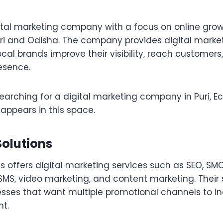
gital marketing company with a focus on online grow
uri and Odisha. The company provides digital market
cal brands improve their visibility, reach customers
resence.
earching for a digital marketing company in Puri, Ec
appears in this space.
Solutions
s offers digital marketing services such as SEO, SMO
SMS, video marketing, and content marketing. Their 
nesses that want multiple promotional channels to i
t.