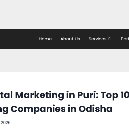
Home
About Us
Services
Por
tal Marketing in Puri: Top 10
ng Companies in Odisha
, 2026