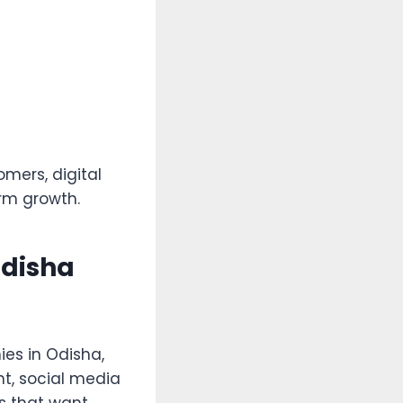
omers, digital
erm growth.
Odisha
es in Odisha,
nt, social media