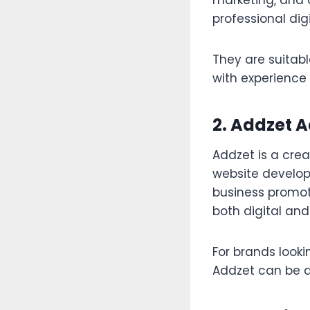
marketing, and 
professional dig
They are suitabl
with experienc
2. Addzet 
Addzet is a crea
website develop
business promoti
both digital and
For brands lookin
Addzet can be a