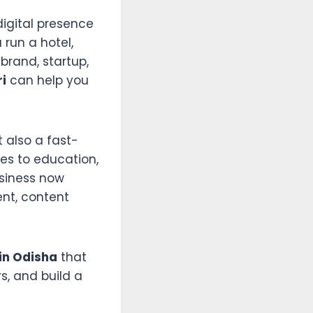
digital presence
run a hotel,
 brand, startup,
ri
can help you
t also a fast-
ces to education,
siness now
nt, content
in Odisha
that
s, and build a