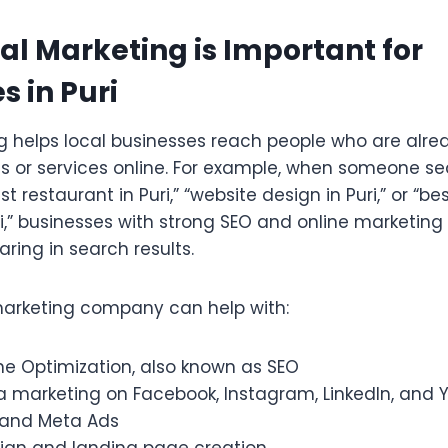
al Marketing is Important for
s in Puri
ng helps local businesses reach people who are alr
ts or services online. For example, when someone se
est restaurant in Puri,” “website design in Puri,” or “bes
i,” businesses with strong SEO and online marketing
ring in search results.
marketing company can help with:
ne Optimization, also known as SEO
a marketing on Facebook, Instagram, LinkedIn, and
 and Meta Ads