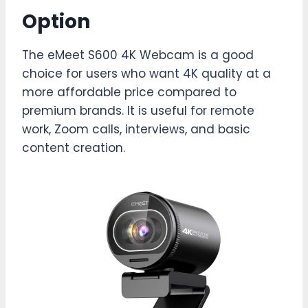
Option
The eMeet S600 4K Webcam is a good
choice for users who want 4K quality at a
more affordable price compared to
premium brands. It is useful for remote
work, Zoom calls, interviews, and basic
content creation.