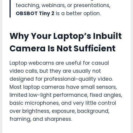
teaching, webinars, or presentations,
OBSBOT Tiny 2
is a better option.
Why Your Laptop’s Inbuilt
Camera Is Not Sufficient
Laptop webcams are useful for casual
video calls, but they are usually not
designed for professional-quality video.
Most laptop cameras have small sensors,
limited low-light performance, fixed angles,
basic microphones, and very little control
over brightness, exposure, background,
framing, and sharpness.