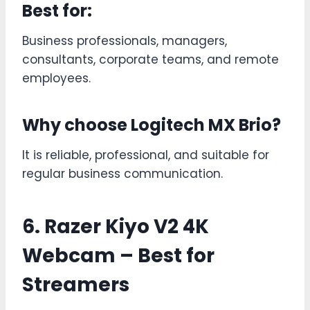
Best for:
Business professionals, managers,
consultants, corporate teams, and remote
employees.
Why choose Logitech MX Brio?
It is reliable, professional, and suitable for
regular business communication.
6. Razer Kiyo V2 4K
Webcam – Best for
Streamers