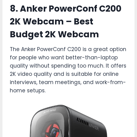
8. Anker PowerConf C200
2K Webcam – Best
Budget 2K Webcam
The Anker PowerConf C200 is a great option
for people who want better-than-laptop
quality without spending too much. It offers
2K video quality and is suitable for online
interviews, team meetings, and work-from-
home setups.