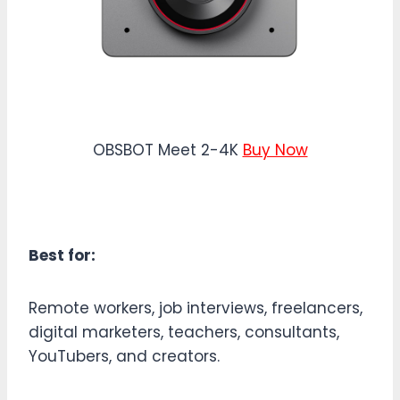
OBSBOT Meet 2-4K
Buy Now
Best for:
Remote workers, job interviews, freelancers,
digital marketers, teachers, consultants,
YouTubers, and creators.