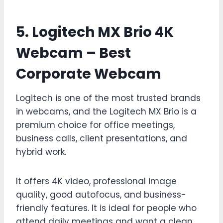
5. Logitech MX Brio 4K
Webcam – Best
Corporate Webcam
Logitech is one of the most trusted brands
in webcams, and the Logitech MX Brio is a
premium choice for office meetings,
business calls, client presentations, and
hybrid work.
It offers 4K video, professional image
quality, good autofocus, and business-
friendly features. It is ideal for people who
attend daily meetings and want a clean,