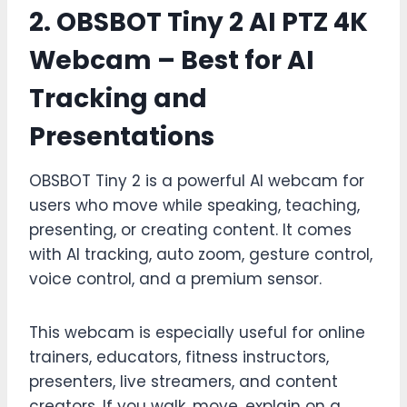
2. OBSBOT Tiny 2 AI PTZ 4K
Webcam – Best for AI
Tracking and
Presentations
OBSBOT Tiny 2 is a powerful AI webcam for
users who move while speaking, teaching,
presenting, or creating content. It comes
with AI tracking, auto zoom, gesture control,
voice control, and a premium sensor.
This webcam is especially useful for online
trainers, educators, fitness instructors,
presenters, live streamers, and content
creators. If you walk, move, explain on a