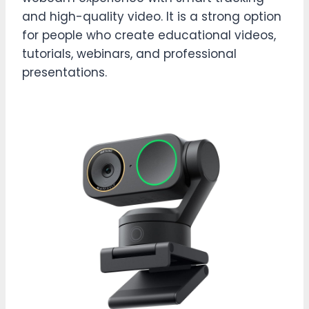
and high-quality video. It is a strong option
for people who create educational videos,
tutorials, webinars, and professional
presentations.