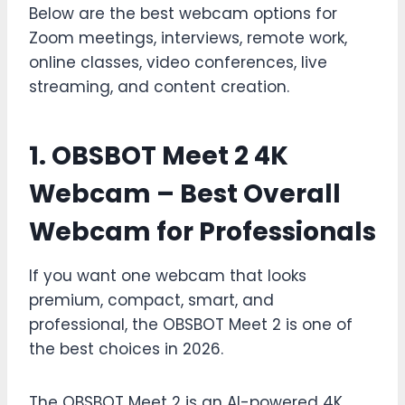
Below are the best webcam options for
Zoom meetings, interviews, remote work,
online classes, video conferences, live
streaming, and content creation.
1. OBSBOT Meet 2 4K
Webcam – Best Overall
Webcam for Professionals
If you want one webcam that looks
premium, compact, smart, and
professional, the OBSBOT Meet 2 is one of
the best choices in 2026.
The OBSBOT Meet 2 is an AI-powered 4K