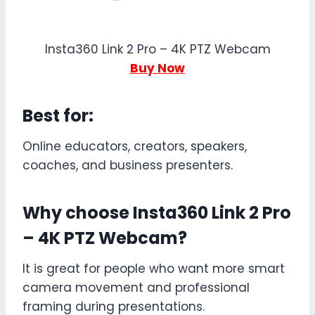
Insta360 Link 2 Pro – 4K PTZ Webcam
Buy Now
Best for:
Online educators, creators, speakers,
coaches, and business presenters.
Why choose Insta360 Link 2 Pro
– 4K PTZ Webcam?
It is great for people who want more smart
camera movement and professional
framing during presentations.