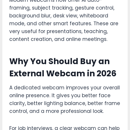
Modern webcams now offer AI auto-
framing, subject tracking, gesture control,
background blur, desk view, whiteboard
mode, and other smart features. These are
very useful for presentations, teaching,
content creation, and online meetings.
Why You Should Buy an
External Webcam in 2026
A dedicated webcam improves your overall
online presence. It gives you better face
clarity, better lighting balance, better frame
control, and a more professional look.
For job interviews, a clear webcam can help