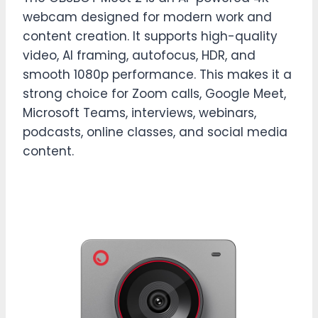
webcam designed for modern work and
content creation. It supports high-quality
video, AI framing, autofocus, HDR, and
smooth 1080p performance. This makes it a
strong choice for Zoom calls, Google Meet,
Microsoft Teams, interviews, webinars,
podcasts, online classes, and social media
content.