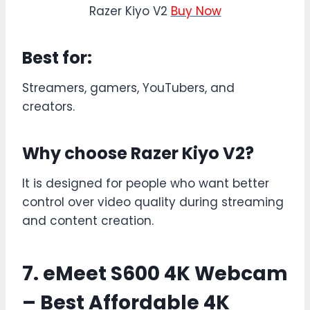
Razer Kiyo V2
Buy Now
Best for:
Streamers, gamers, YouTubers, and
creators.
Why choose Razer Kiyo V2?
It is designed for people who want better
control over video quality during streaming
and content creation.
7. eMeet S600 4K Webcam
– Best Affordable 4K