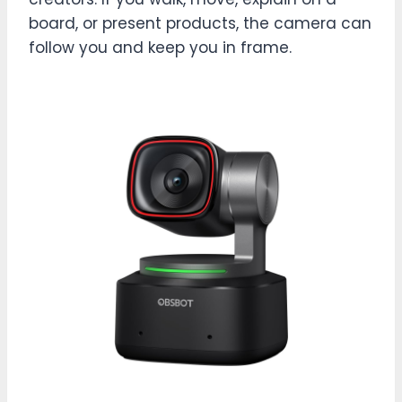
board, or present products, the camera can
follow you and keep you in frame.