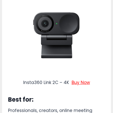
Insta360 Link 2C – 4K
Buy Now
Best for:
Professionals, creators, online meeting