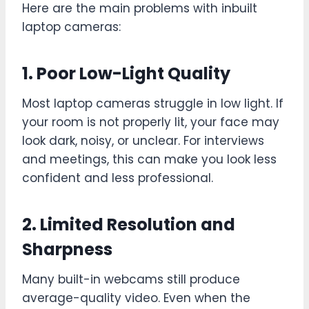
Here are the main problems with inbuilt
laptop cameras:
1. Poor Low-Light Quality
Most laptop cameras struggle in low light. If
your room is not properly lit, your face may
look dark, noisy, or unclear. For interviews
and meetings, this can make you look less
confident and less professional.
2. Limited Resolution and
Sharpness
Many built-in webcams still produce
average-quality video. Even when the