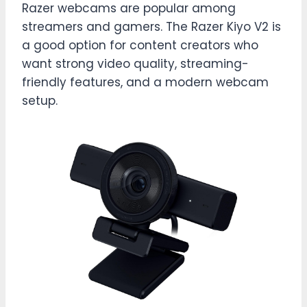
Razer webcams are popular among
streamers and gamers. The Razer Kiyo V2 is
a good option for content creators who
want strong video quality, streaming-
friendly features, and a modern webcam
setup.