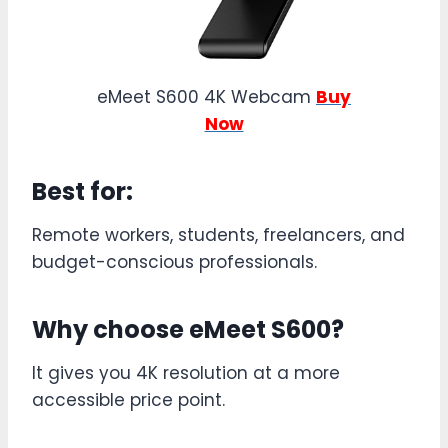
eMeet S600 4K Webcam
Buy
Now
Best for:
Remote workers, students, freelancers, and
budget-conscious professionals.
Why choose eMeet S600?
It gives you 4K resolution at a more
accessible price point.