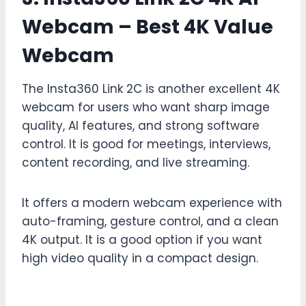
Webcam – Best 4K Value
Webcam
The Insta360 Link 2C is another excellent 4K
webcam for users who want sharp image
quality, AI features, and strong software
control. It is good for meetings, interviews,
content recording, and live streaming.
It offers a modern webcam experience with
auto-framing, gesture control, and a clean
4K output. It is a good option if you want
high video quality in a compact design.