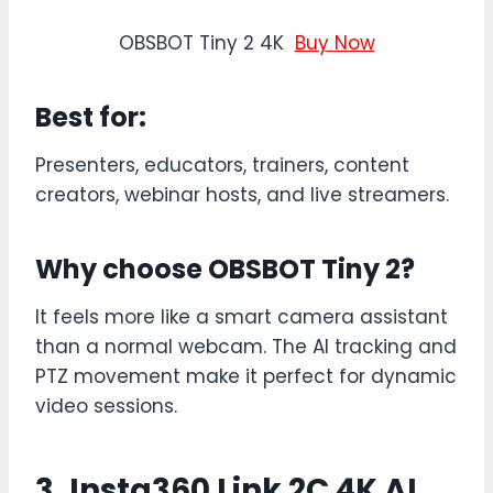
OBSBOT Tiny 2 4K
Buy Now
Best for:
Presenters, educators, trainers, content
creators, webinar hosts, and live streamers.
Why choose OBSBOT Tiny 2?
It feels more like a smart camera assistant
than a normal webcam. The AI tracking and
PTZ movement make it perfect for dynamic
video sessions.
3. Insta360 Link 2C 4K AI