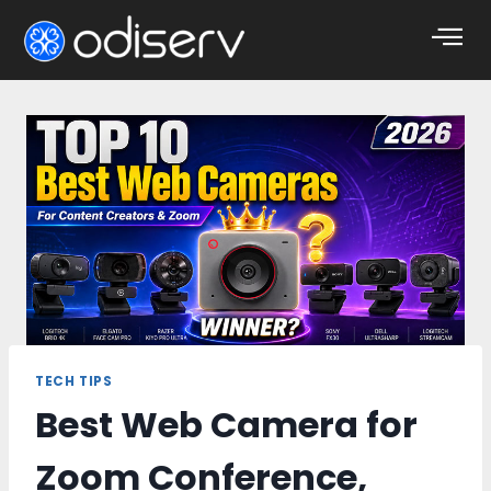
TECH TIPS
Best Web Camera for
Zoom Conference,