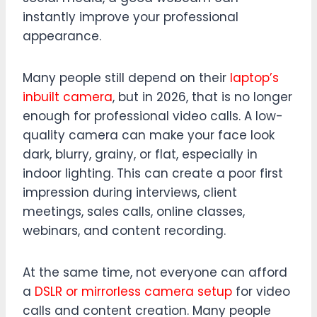
instantly improve your professional
appearance.
Many people still depend on their
laptop’s
inbuilt camera
, but in 2026, that is no longer
enough for professional video calls. A low-
quality camera can make your face look
dark, blurry, grainy, or flat, especially in
indoor lighting. This can create a poor first
impression during interviews, client
meetings, sales calls, online classes,
webinars, and content recording.
At the same time, not everyone can afford
a
DSLR or mirrorless camera setup
for video
calls and content creation. Many people