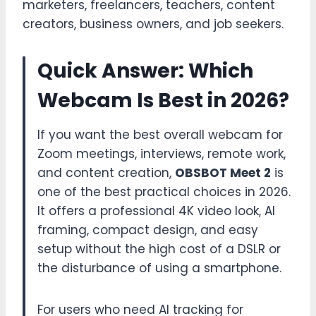
marketers, freelancers, teachers, content
creators, business owners, and job seekers.
Quick Answer: Which
Webcam Is Best in 2026?
If you want the best overall webcam for
Zoom meetings, interviews, remote work,
and content creation,
OBSBOT Meet 2
is
one of the best practical choices in 2026.
It offers a professional 4K video look, AI
framing, compact design, and easy
setup without the high cost of a DSLR or
the disturbance of using a smartphone.
For users who need AI tracking for