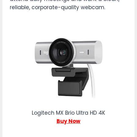
reliable, corporate-quality webcam.
Logitech MX Brio Ultra HD 4K
Buy Now