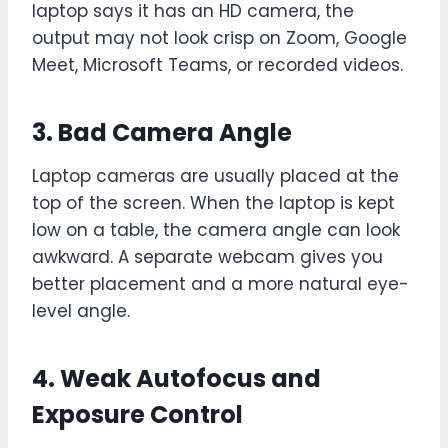
laptop says it has an HD camera, the
output may not look crisp on Zoom, Google
Meet, Microsoft Teams, or recorded videos.
3. Bad Camera Angle
Laptop cameras are usually placed at the
top of the screen. When the laptop is kept
low on a table, the camera angle can look
awkward. A separate webcam gives you
better placement and a more natural eye-
level angle.
4. Weak Autofocus and
Exposure Control