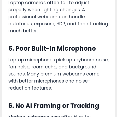
Laptop cameras often fail to adjust
properly when lighting changes. A
professional webcam can handle
autofocus, exposure, HDR, and face tracking
much better.
5. Poor Built-In Microphone
Laptop microphones pick up keyboard noise,
fan noise, room echo, and background
sounds. Many premium webcams come
with better microphones and noise-
reduction features.
6. No AI Framing or Tracking