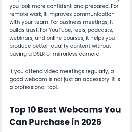
you look more confident and prepared. For
remote work, it improves communication
with your team. For business meetings, it
builds trust. For YouTube, reels, podcasts,
webinars, and online courses, it helps you
produce better-quality content without
buying a DSLR or mirrorless camera.
If you attend video meetings regularly, a
good webcam is not just an accessory. It is
a professional tool.
Top 10 Best Webcams You
Can Purchase in 2026