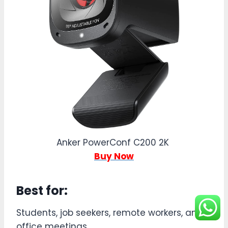
Anker PowerConf C200 2K
Buy Now
Best for:
Students, job seekers, remote workers, and
office meetings.