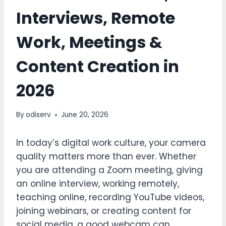
Interviews, Remote
Work, Meetings &
Content Creation in
2026
By
odiserv
June 20, 2026
In today’s digital work culture, your camera
quality matters more than ever. Whether
you are attending a Zoom meeting, giving
an online interview, working remotely,
teaching online, recording YouTube videos,
joining webinars, or creating content for
social media, a good webcam can