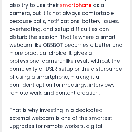
also try to use their
smartphone
as a
camera, but it is not always comfortable
because calls, notifications, battery issues,
overheating, and setup difficulties can
disturb the session. That is where a smart
webcam like OBSBOT becomes a better and
more practical choice. It gives a
professional camera-like result without the
complexity of DSLR setup or the disturbance
of using a smartphone, making it a
confident option for meetings, interviews,
remote work, and content creation.
That is why investing in a dedicated
external webcam is one of the smartest
upgrades for remote workers, digital