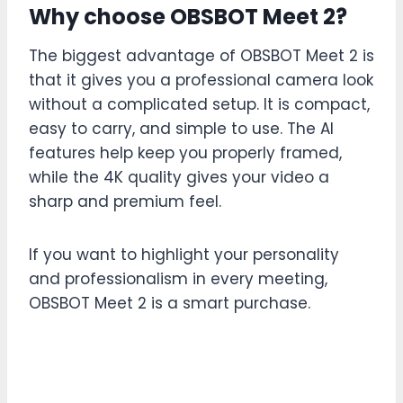
Why choose OBSBOT Meet 2?
The biggest advantage of OBSBOT Meet 2 is
that it gives you a professional camera look
without a complicated setup. It is compact,
easy to carry, and simple to use. The AI
features help keep you properly framed,
while the 4K quality gives your video a
sharp and premium feel.
If you want to highlight your personality
and professionalism in every meeting,
OBSBOT Meet 2 is a smart purchase.