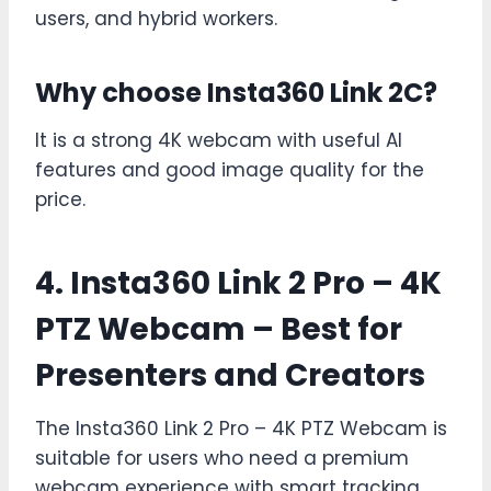
users, and hybrid workers.
Why choose Insta360 Link 2C?
It is a strong 4K webcam with useful AI
features and good image quality for the
price.
4.
Insta360 Link 2 Pro – 4K
PTZ Webcam
– Best for
Presenters and Creators
The Insta360 Link 2 Pro – 4K PTZ Webcam is
suitable for users who need a premium
webcam experience with smart tracking